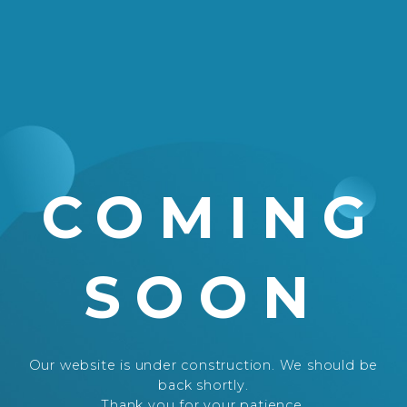
COMING
SOON
Our website is under construction. We should be
back shortly.
Thank you for your patience.