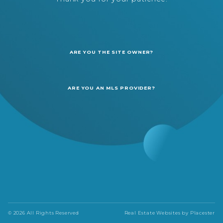
ARE YOU THE SITE OWNER?
ARE YOU AN MLS PROVIDER?
© 2026 All Rights Reserved
Real Estate Websites by
Placester